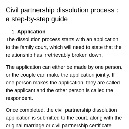
Civil partnership dissolution process :
a step-by-step guide
Application
The dissolution process starts with an application
to the family court, which will need to state that the
relationship has irretrievably broken down.
The application can either be made by one person,
or the couple can make the application jointly. If
one person makes the application, they are called
the applicant and the other person is called the
respondent.
Once completed, the civil partnership dissolution
application is submitted to the court, along with the
original marriage or civil partnership certificate.