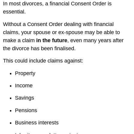
In most divorces, a financial Consent Order is
essential.
Without a Consent Order dealing with financial
claims, your spouse or ex-spouse may be able to
make a claim
in the future
, even many years after
the divorce has been finalised.
This could include claims against:
Property
Income
Savings
Pensions
Business interests