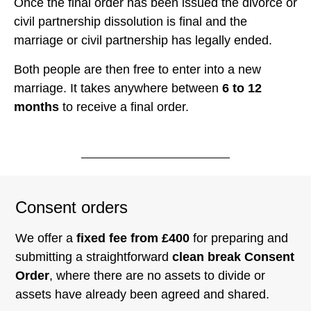
Once the final order has been issued the divorce or
civil partnership dissolution is final and the
marriage or civil partnership has legally ended.
Both people are then free to enter into a new
marriage. It takes anywhere between
6 to 12
months
to receive a final order.
Consent orders
We offer a
fixed fee from £400
for preparing and
submitting a straightforward
clean break Consent
Order
, where there are no assets to divide or
assets have already been agreed and shared.