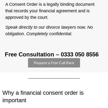
A Consent Order is a legally binding document
that records your financial agreement and is
approved by the court.
Speak directly to our divorce lawyers now. No
obligation. Completely confidential.
Free Consultation – 0333 050 8556
Request a Free Call Back
Why a financial consent order is
important