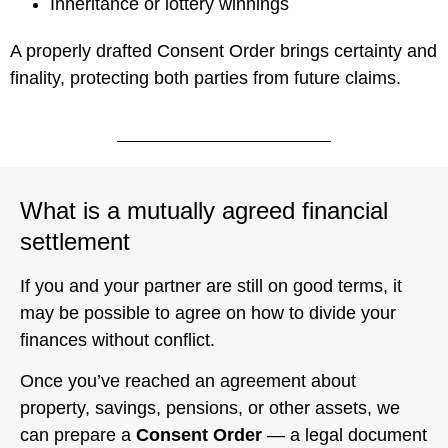
Inheritance or lottery winnings
A properly drafted Consent Order brings certainty and
finality, protecting both parties from future claims.
What is a mutually agreed financial
settlement
If you and your partner are still on good terms, it
may be possible to agree on how to divide your
finances without conflict.
Once you’ve reached an agreement about
property, savings, pensions, or other assets, we
can prepare a
Consent Order
— a legal document