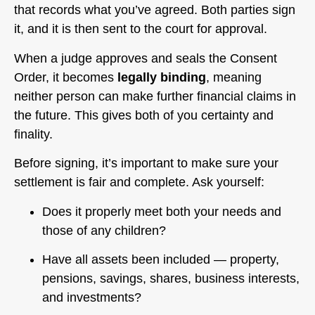
that records what you’ve agreed. Both parties sign
it, and it is then sent to the court for approval.
When a judge approves and seals the Consent
Order, it becomes
legally binding
, meaning
neither person can make further financial claims in
the future. This gives both of you certainty and
finality.
Before signing, it’s important to make sure your
settlement is fair and complete. Ask yourself:
Does it properly meet both your needs and
those of any children?
Have all assets been included — property,
pensions, savings, shares, business interests,
and investments?