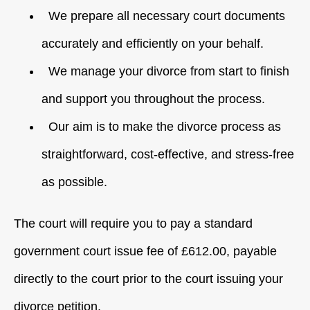
We prepare all necessary court documents
accurately and efficiently on your behalf.
We manage your divorce from start to finish
and support you throughout the process.
Our aim is to make the divorce process as
straightforward, cost-effective, and stress-free
as possible.
The court will require you to pay a standard
government court issue fee of £612.00, payable
directly to the court prior to the court issuing your
divorce petition.