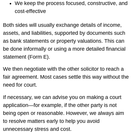
We keep the process focused, constructive, and
cost-effective
Both sides will usually exchange details of income,
assets, and liabilities, supported by documents such
as bank statements or property valuations. This can
be done informally or using a more detailed financial
statement (Form E).
We then negotiate with the other solicitor to reach a
fair agreement. Most cases settle this way without the
need for court.
If necessary, we can advise you on making a court
application—for example, if the other party is not
being open or reasonable. However, we always aim
to resolve matters early to help you avoid
unnecessary stress and cost.