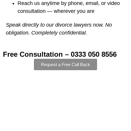
Reach us anytime by phone, email, or video
consultation — wherever you are
Speak directly to our divorce lawyers now. No
obligation. Completely confidential.
Free Consultation – 0333 050 8556
Request a Free Call Back