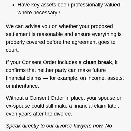
Have key assets been professionally valued
where necessary?
We can advise you on whether your proposed
settlement is reasonable and ensure everything is
properly covered before the agreement goes to
court.
If your Consent Order includes a
clean break
, it
confirms that neither party can make future
financial claims — for example, on income, assets,
or inheritance.
Without a Consent Order in place, your spouse or
ex-spouse could still make a financial claim later,
even years after the divorce.
Speak directly to our divorce lawyers now. No