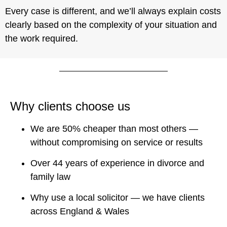
Every case is different, and we’ll always explain costs
clearly based on the complexity of your situation and
the work required.
Why clients choose us
We are 50% cheaper than most others —
without compromising on service or results
Over 44 years of experience in divorce and
family law
Why use a local solicitor — we have clients
across England & Wales