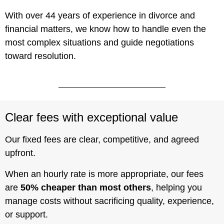
With over 44 years of experience in divorce and
financial matters, we know how to handle even the
most complex situations and guide negotiations
toward resolution.
Clear fees with exceptional value
Our fixed fees are clear, competitive, and agreed
upfront.
When an hourly rate is more appropriate, our fees
are
50% cheaper than most others
, helping you
manage costs without sacrificing quality, experience,
or support.