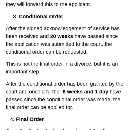
they will forward this to the applicant.
3.
Conditional Order
After the signed acknowledgement of service has
been received and
20 weeks
have passed since
the application was submitted to the court, the
conditional order can be requested.
This is not the final order in a divorce, but it is an
important step.
After the conditional order has been granted by the
court and once a further
6 weeks and 1 day
have
passed since the conditional order was made, the
final order can be applied for.
4
. Final Order