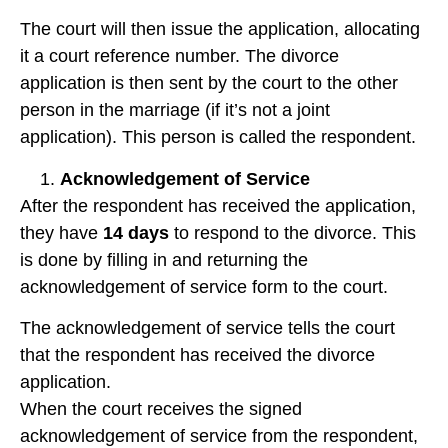
The court will then issue the application, allocating
it a court reference number. The divorce
application is then sent by the court to the other
person in the marriage (if it’s not a joint
application). This person is called the respondent.
Acknowledgement of Service
After the respondent has received the application,
they have
14 days
to respond to the divorce. This
is done by filling in and returning the
acknowledgement of service form to the court.
The acknowledgement of service tells the court
that the respondent has received the divorce
application.
When the court receives the signed
acknowledgement of service from the respondent,