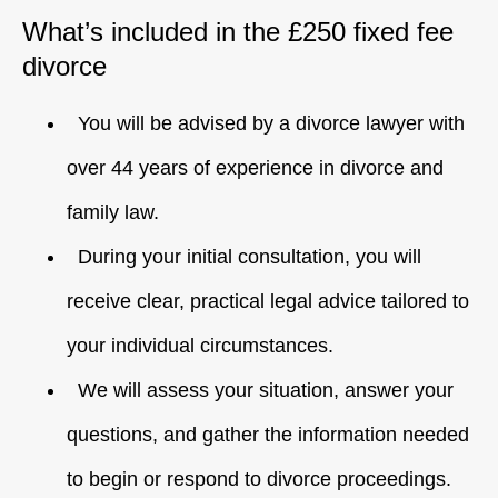
What’s included in the £250 fixed fee
divorce
You will be advised by a divorce lawyer with
over 44 years of experience in divorce and
family law.
During your initial consultation, you will
receive clear, practical legal advice tailored to
your individual circumstances.
We will assess your situation, answer your
questions, and gather the information needed
to begin or respond to divorce proceedings.