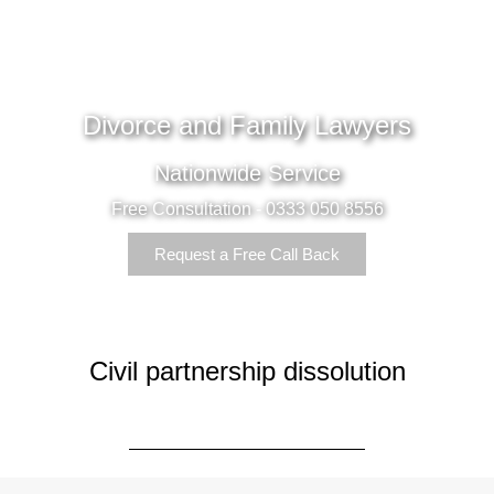
Divorce and Family Lawyers
Nationwide Service
Free Consultation - 0333 050 8556
Request a Free Call Back
Civil partnership dissolution