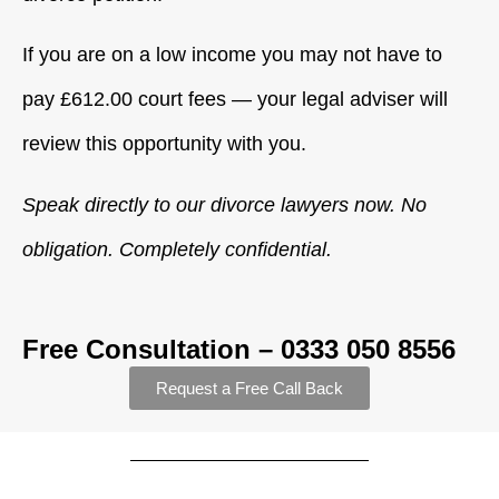
If you are on a low income you may not have to
pay £612.00 court fees — your legal adviser will
review this opportunity with you.
Speak directly to our divorce lawyers now. No
obligation. Completely confidential.
Free Consultation – 0333 050 8556
Request a Free Call Back